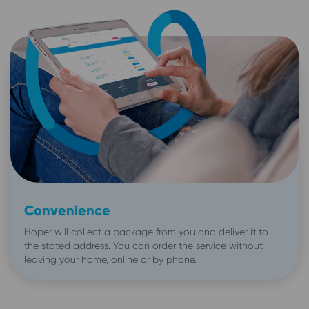
Convenience
Hoper will collect a package from you and deliver it to
the stated address. You can order the service without
leaving your home, online or by phone.