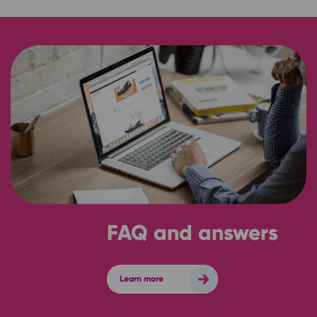
FAQ and answers
Learn more