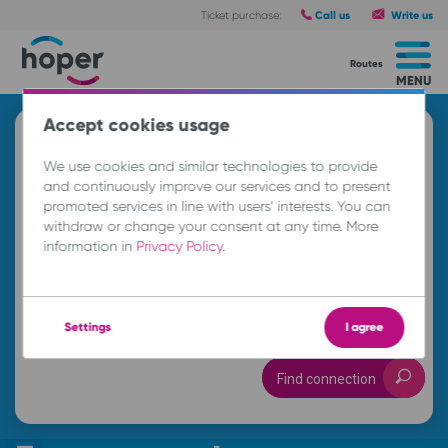
Call us
Write us
Ticket purchase:
Routes
MENU
Accept cookies usage
Search and buy a ticket
We use cookies and similar technologies to provide
A
and continuously improve our services and to present
promoted services in line with users’ interests. You can
withdraw or change your consent at any time. More
B
information in
Privacy Policy
.
Su. 9 Aug.
-- : --
Settings
I agree
Find connection