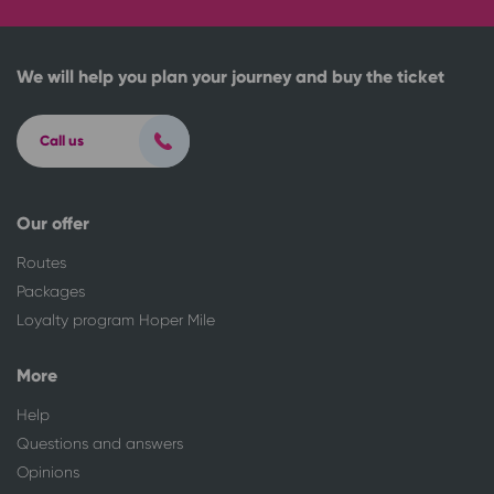
We will help you plan your journey and buy the ticket
Call us
Our offer
Routes
Packages
Loyalty program Hoper Mile
More
Help
Questions and answers
Opinions