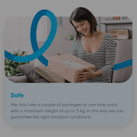
Safe
We only take a couple of packages at one time, each
with a maximum weight of up to 5 kg. In this way we can
guarantee the right transport conditions.