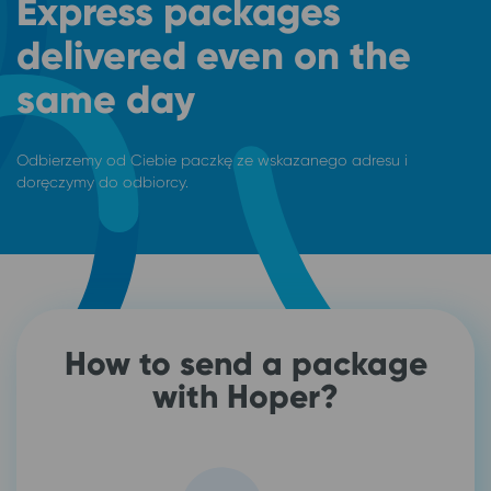
Express packages
delivered even on the
same day
Odbierzemy od Ciebie paczkę ze wskazanego adresu i
doręczymy do odbiorcy.
How to send a package
with Hoper?