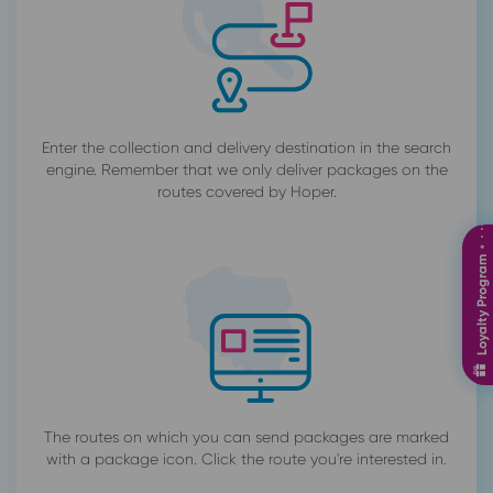
Enter the collection and delivery destination in the search
engine. Remember that we only deliver packages on the
routes covered by Hoper.
Loyalty Program ⋆ ⋅ ⋅⋅⋅⋅⋅⋅⋅
The routes on which you can send packages are marked
with a package icon. Click the route you're interested in.