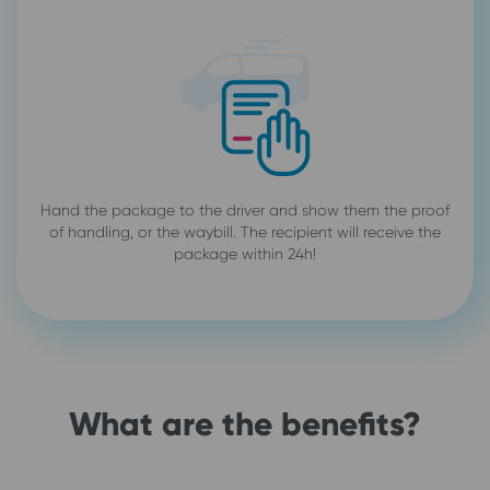
Hand the package to the driver and show them the proof
of handling, or the waybill. The recipient will receive the
package within 24h!
What are the benefits?