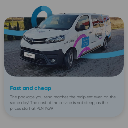
Fast and cheap
The package you send reaches the recipient even on the
same day! The cost of the service is not steep, as the
prices start at PLN 19.99.